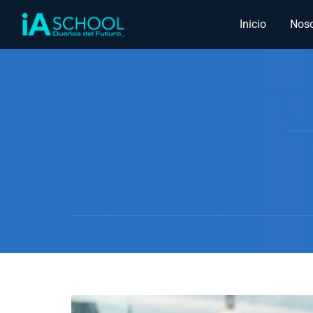
Inicio
Noso