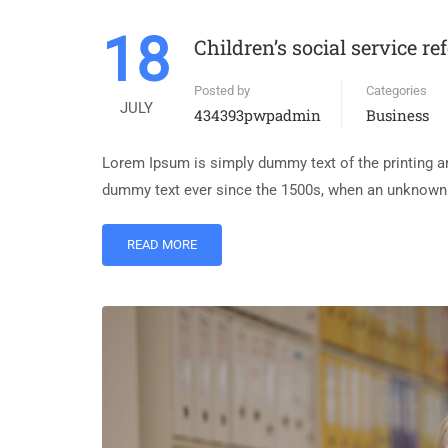
18
Children’s social service re
Posted by
Categories
JULY
434393pwpadmin
Business
Lorem Ipsum is simply dummy text of the printing an
dummy text ever since the 1500s, when an unknown p
READ MORE