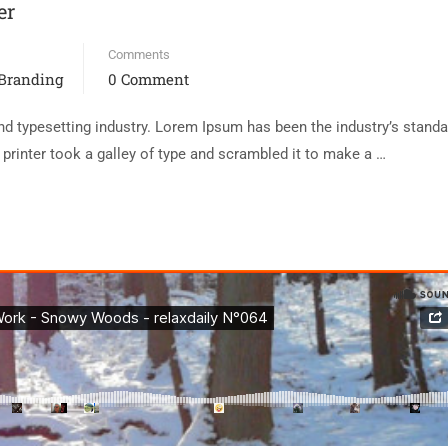
er
Comments
 Branding
0 Comment
d typesetting industry. Lorem Ipsum has been the industry’s standa
rinter took a galley of type and scrambled it to make a …