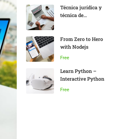
Técnica jurídica y
técnica de
aplicación del
Derecho:
fundamentos
From Zero to Hero
with Nodejs
Free
Learn Python –
Interactive Python
Free