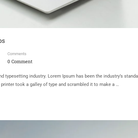
ps
Comments
0 Comment
d typesetting industry. Lorem Ipsum has been the industry’s standa
rinter took a galley of type and scrambled it to make a …