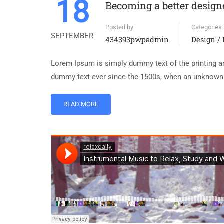
18
Becoming a better design
Posted by
Categories
SEPTEMBER
434393pwpadmin
Design /
Lorem Ipsum is simply dummy text of the printing an
dummy text ever since the 1500s, when an unknown p
READ MORE