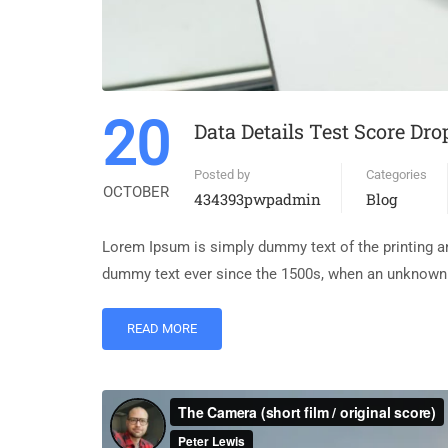
20
Data Details Test Score Dro
Posted by
Categories
OCTOBER
434393pwpadmin
Blog
Lorem Ipsum is simply dummy text of the printing an
dummy text ever since the 1500s, when an unknown p
READ MORE