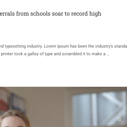
ferrals from schools soar to record high
d typesetting industry. Lorem Ipsum has been the industry’s standa
rinter took a galley of type and scrambled it to make a …