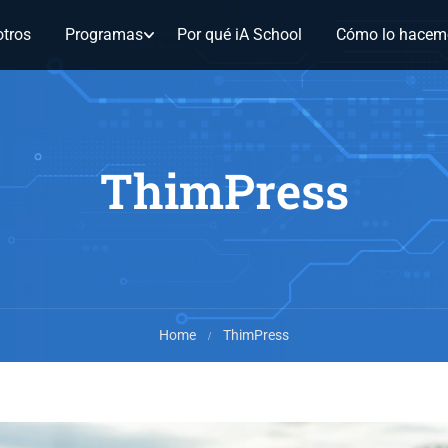
tros
Programas
Por qué iA School
Cómo lo hacem
ThimPress
Home
ThimPress