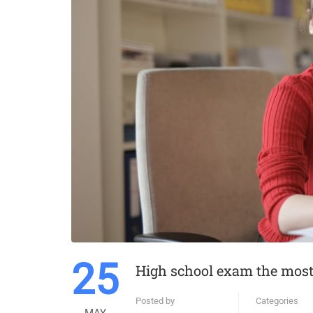
25
High school exam the most 
Posted by
Categories
MAY