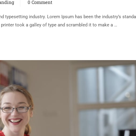
randing
0 Comment
d typesetting industry. Lorem Ipsum has been the industry’s standa
rinter took a galley of type and scrambled it to make a …