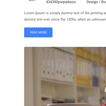
434393pwpadmin
Design / B
Lorem Ipsum is simply dummy text of the printing an
dummy text ever since the 1500s, when an unknown p
READ MORE