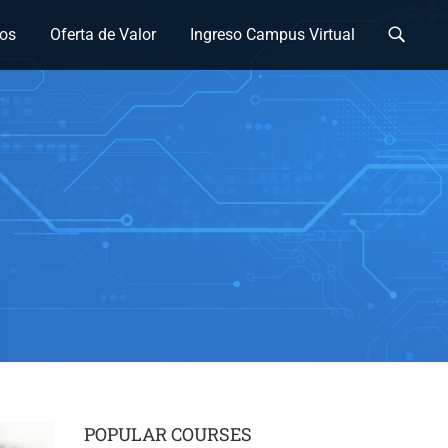
os
Oferta de Valor
Ingreso Campus Virtual
POPULAR COURSES