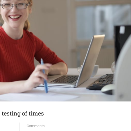
testing of times
Comments